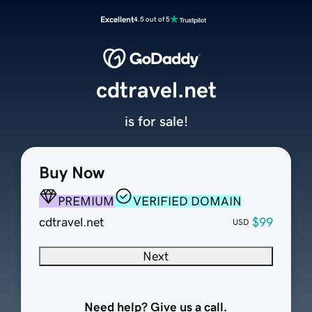
Excellent
4.5 out of 5
cdtravel.net
is for sale!
Buy Now
PREMIUM
VERIFIED DOMAIN
cdtravel.net
$99
USD
Next
Need help? Give us a call.