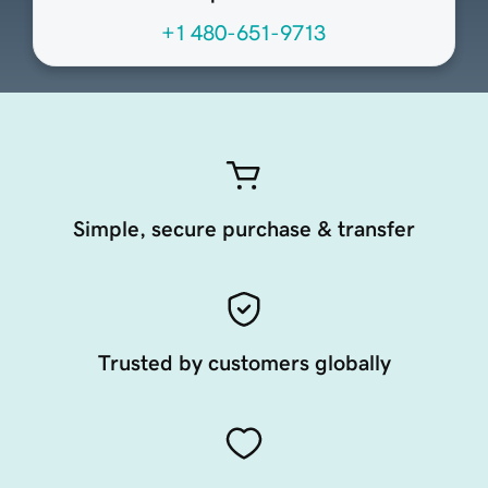
+1 480-651-9713
Simple, secure purchase & transfer
Trusted by customers globally